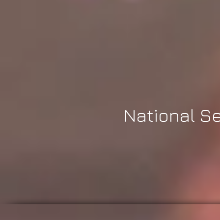
National Se