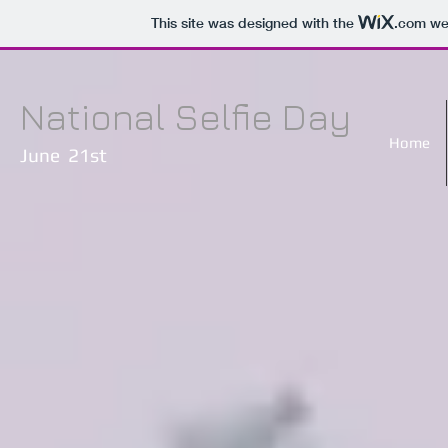
This site was designed with the
.com
web
National Selfie Day
Home
June 21st