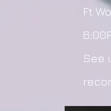
Ft Wo
6:00P
See u
recor