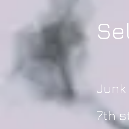
Se
Junk
7th s