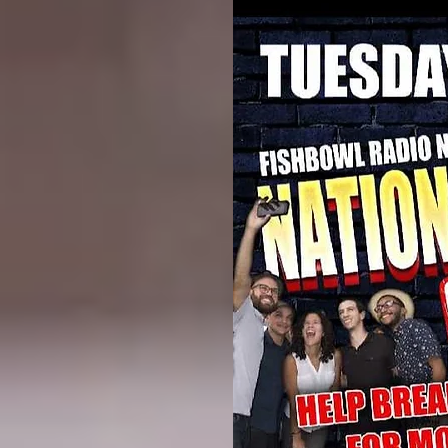
Whiskey Gardens
2800 Bledsoe Dr
Ft Worth TX 76107
BE THERE Around 6 pm !!!