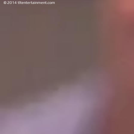
© 2014 tltentertainment.com