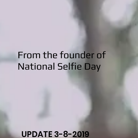
From the founder of
National Selfie Day
UPDATE 3-8-2019