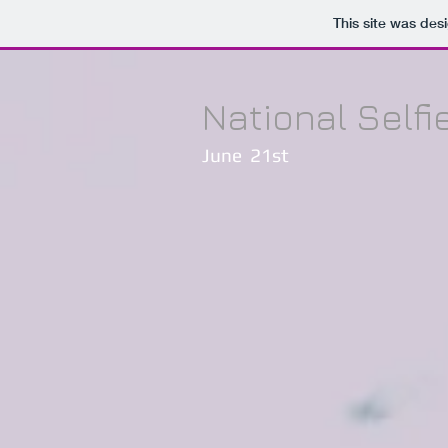
This site was des
National Selfi
June 21st