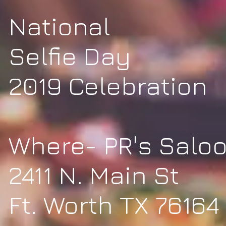
National
Selfie Day
2019 Celebration
Where- PR's Salo
2411 N. Main St
Ft. Worth TX 76164