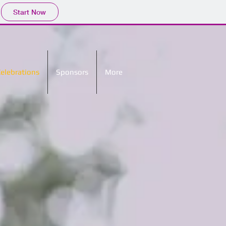
Start Now
Celebrations
Sponsors
More