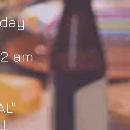
iday
 2 am
AL"
!!