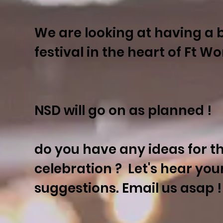
We are looking at having a 
festival in the heart of Ft W
NSD will go on as planned !
do you have any ideas for t
celebration ? Let's hear you
suggestions. Email us asap !