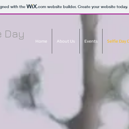
igned with the
.com
website builder. Create your website today.
e Day
Home
About Us
Events
Selfie Day 