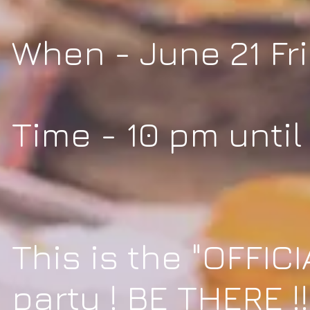
When - June 21 Fr
Time - 10 pm until
This is the "OFFICI
party ! BE THERE !!