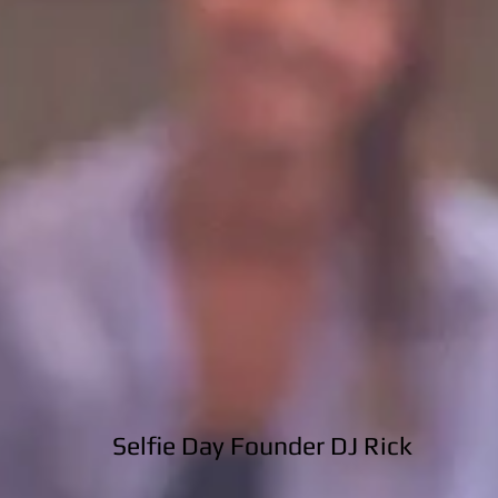
Selfie Day Founder DJ Rick