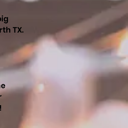
big
orth TX.
he
r
!